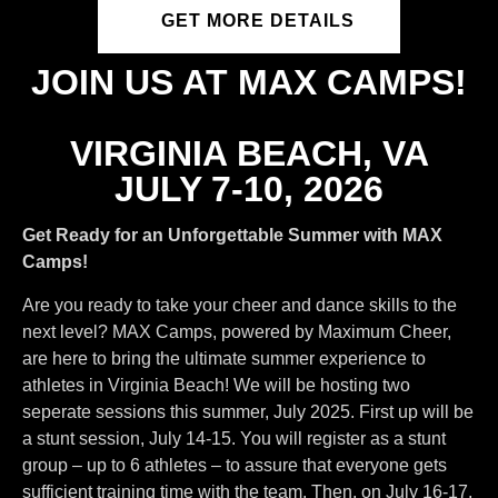
GET MORE DETAILS
JOIN US AT MAX CAMPS!
VIRGINIA BEACH, VA
JULY 7-10, 2026
Get Ready for an Unforgettable Summer with MAX
Camps!
Are you ready to take your cheer and dance skills to the
next level? MAX Camps, powered by Maximum Cheer,
are here to bring the ultimate summer experience to
athletes in Virginia Beach! We will be hosting two
seperate sessions this summer, July 2025. First up will be
a stunt session, July 14-15. You will register as a stunt
group – up to 6 athletes – to assure that everyone gets
sufficient training time with the team. Then, on July 16-17,