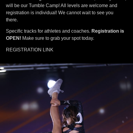
will be our Tumble Camp! All levels are welcome and
registration is individual! We cannot wait to see you
there.
Specific tracks for athletes and coaches.
Registration is
OPEN!
Make sure to grab your spot today.
REGISTRATION LINK