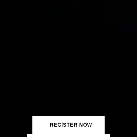
REGISTER NOW