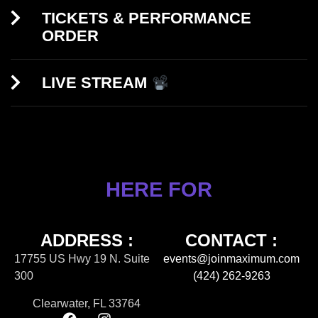
TICKETS & PERFORMANCE
ORDER
LIVE STREAM
HERE FOR
ADDRESS :
CONTACT :
17755 US Hwy 19 N. Suite
events@joinmaximum.com
300
(424) 262-9263
Clearwater, FL 33764