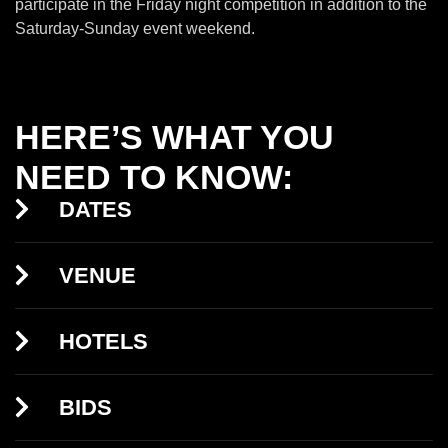
participate in the Friday night competition in addition to the
Saturday-Sunday event weekend.
HERE’S WHAT YOU
NEED TO KNOW:
DATES
VENUE
HOTELS
BIDS