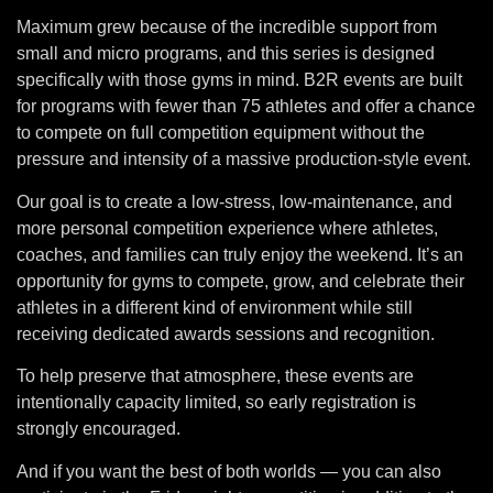
Maximum grew because of the incredible support from
small and micro programs, and this series is designed
specifically with those gyms in mind. B2R events are built
for programs with fewer than 75 athletes and offer a chance
to compete on full competition equipment without the
pressure and intensity of a massive production-style event.
Our goal is to create a low-stress, low-maintenance, and
more personal competition experience where athletes,
coaches, and families can truly enjoy the weekend. It’s an
opportunity for gyms to compete, grow, and celebrate their
athletes in a different kind of environment while still
receiving dedicated awards sessions and recognition.
To help preserve that atmosphere, these events are
intentionally capacity limited, so early registration is
strongly encouraged.
And if you want the best of both worlds — you can also