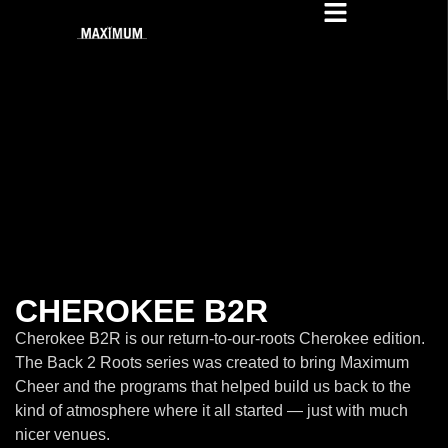
CHEROKEE B2R
Cherokee B2R is our return-to-our-roots Cherokee edition.
The Back 2 Roots series was created to bring Maximum
Cheer and the programs that helped build us back to the
kind of atmosphere where it all started — just with much
nicer venues.