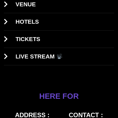
VENUE
HOTELS
TICKETS
LIVE STREAM
HERE FOR
ADDRESS :
CONTACT :