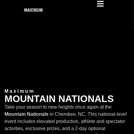
Maximum
MOUNTAIN NATIONALS
Take your season to new heights once again at the
Mountain Nationals
in Cherokee, NC. This national-level
event includes elevated production, athlete and spectator
activities, exclusive prizes, and a 2-day optional