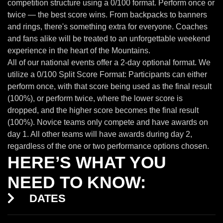
competition structure using a 0/100 format. Perform once or
twice — the best score wins. From backpacks to banners
and rings, there's something extra for everyone. Coaches
and fans alike will be treated to an unforgettable weekend
experience in the heart of the Mountains.
All of our national events offer a 2-day optional format. We
utilize a 0/100 Split Score Format: Participants can either
perform once, with that score being used as the final result
(100%), or perform twice, where the lower score is
dropped, and the higher score becomes the final result
(100%). Novice teams only compete and have awards on
day 1. All other teams will have awards during day 2,
regardless of the one or two performance options chosen.
HERE’S WHAT YOU
NEED TO KNOW:
DATES