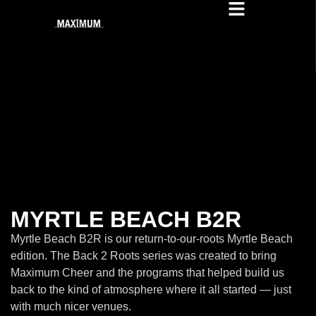
MYRTLE BEACH B2R
Myrtle Beach B2R is our return-to-our-roots Myrtle Beach
edition. The Back 2 Roots series was created to bring
Maximum Cheer and the programs that helped build us
back to the kind of atmosphere where it all started — just
with much nicer venues.