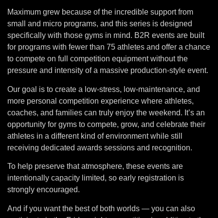
Maximum grew because of the incredible support from
small and micro programs, and this series is designed
specifically with those gyms in mind. B2R events are built
for programs with fewer than 75 athletes and offer a chance
to compete on full competition equipment without the
pressure and intensity of a massive production-style event.
Our goal is to create a low-stress, low-maintenance, and
more personal competition experience where athletes,
coaches, and families can truly enjoy the weekend. It’s an
opportunity for gyms to compete, grow, and celebrate their
athletes in a different kind of environment while still
receiving dedicated awards sessions and recognition.
To help preserve that atmosphere, these events are
intentionally capacity limited, so early registration is
strongly encouraged.
And if you want the best of both worlds — you can also