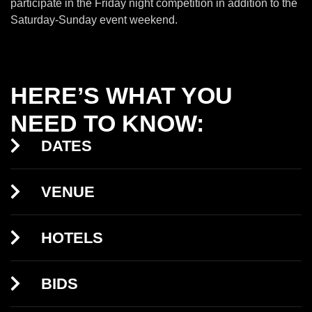
participate in the Friday night competition in addition to the
Saturday-Sunday event weekend.
HERE’S WHAT YOU
NEED TO KNOW:
DATES
VENUE
HOTELS
BIDS