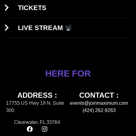
TICKETS
LIVE STREAM
HERE FOR
ADDRESS :
CONTACT :
17755 US Hwy 19 N. Suite
events@joinmaximum.com
300
(424) 262-9263
Clearwater, FL 33764