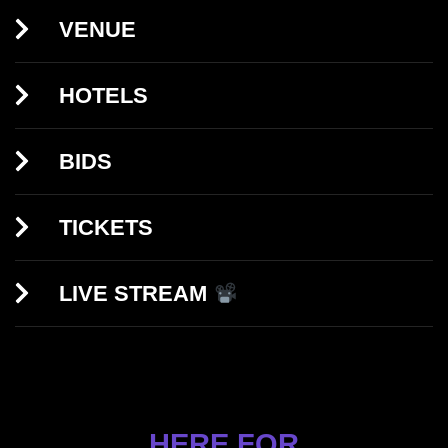
VENUE
HOTELS
BIDS
TICKETS
LIVE STREAM
HERE FOR