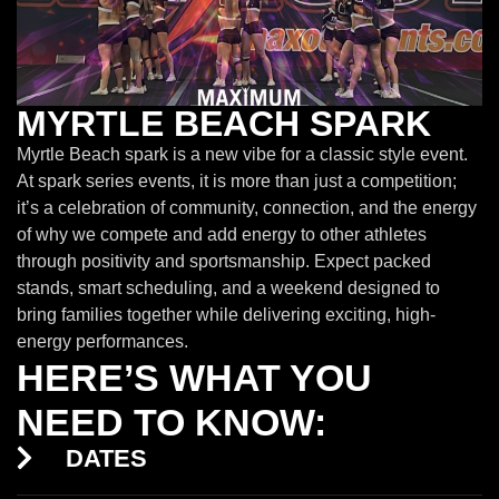
MYRTLE BEACH SPARK
Myrtle Beach spark is a new vibe for a classic style event.
At spark series events, it is more than just a competition;
it’s a celebration of community, connection, and the energy
of why we compete and add energy to other athletes
through positivity and sportsmanship. Expect packed
stands, smart scheduling, and a weekend designed to
bring families together while delivering exciting, high-
energy performances.
HERE’S WHAT YOU
NEED TO KNOW:
DATES